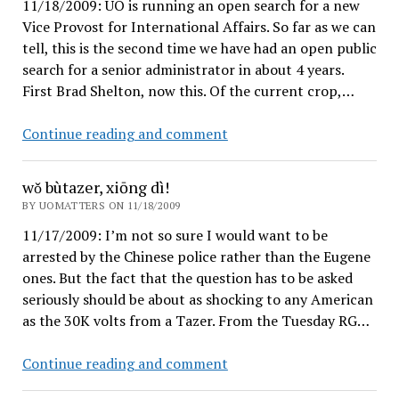
11/18/2009: UO is running an open search for a new
for
Vice Provost for International Affairs. So far as we can
UO?
tell, this is the second time we have had an open public
search for a senior administrator in about 4 years.
First Brad Shelton, now this. Of the current crop,…
Job
Continue reading and comment
Announcement
wǒ bùtazer, xiōng dì!
BY UOMATTERS ON 11/18/2009
11/17/2009: I’m not so sure I would want to be
arrested by the Chinese police rather than the Eugene
ones. But the fact that the question has to be asked
seriously should be about as shocking to any American
as the 30K volts from a Tazer. From the Tuesday RG…
wǒ
Continue reading and comment
bùtazer,