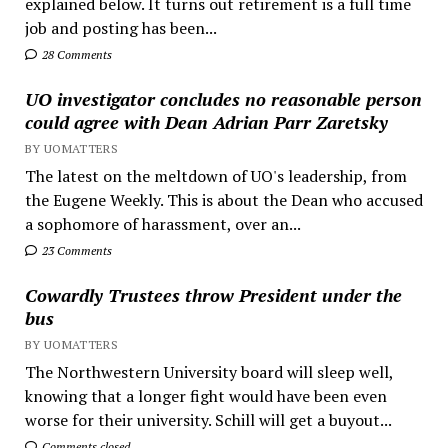
explained below. It turns out retirement is a full time
job and posting has been...
28 Comments
UO investigator concludes no reasonable person
could agree with Dean Adrian Parr Zaretsky
BY UOMATTERS
The latest on the meltdown of UO's leadership, from
the Eugene Weekly. This is about the Dean who accused
a sophomore of harassment, over an...
23 Comments
Cowardly Trustees throw President under the
bus
BY UOMATTERS
The Northwestern University board will sleep well,
knowing that a longer fight would have been even
worse for their university. Schill will get a buyout...
Comments closed