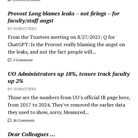
Provost Long blames leaks – not firings – for
faculty/staff angst
BY UOMATTERS
From the Trustees meeting on 8/27/2025: Q for
ChatGPT: Is the Provost really blaming the angst on
the leaks, and not the fact people will...
5 Comments
UO Administrators up 18%, tenure track faculty
up 2%
BY UOMATTERS
Those are the numbers from UO's official IR page here,
from 2017 to 2024. They've removed the earlier data
they used to show, sorry. Measured...
26 Comments
Dear Colleagues …