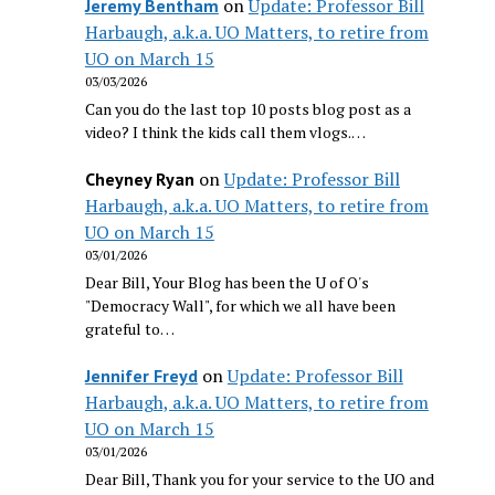
on
Update: Professor Bill
Jeremy Bentham
Harbaugh, a.k.a. UO Matters, to retire from
UO on March 15
03/03/2026
Can you do the last top 10 posts blog post as a
video? I think the kids call them vlogs.…
on
Update: Professor Bill
Cheyney Ryan
Harbaugh, a.k.a. UO Matters, to retire from
UO on March 15
03/01/2026
Dear Bill, Your Blog has been the U of O's
"Democracy Wall", for which we all have been
grateful to…
on
Update: Professor Bill
Jennifer Freyd
Harbaugh, a.k.a. UO Matters, to retire from
UO on March 15
03/01/2026
Dear Bill, Thank you for your service to the UO and