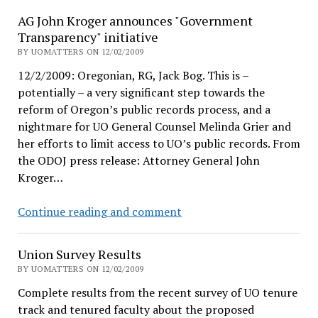
President
AG John Kroger announces "Government
Lariviere?
Transparency" initiative
BY UOMATTERS ON 12/02/2009
12/2/2009: Oregonian, RG, Jack Bog. This is –
potentially – a very significant step towards the
reform of Oregon’s public records process, and a
nightmare for UO General Counsel Melinda Grier and
her efforts to limit access to UO’s public records. From
the ODOJ press release: Attorney General John
Kroger…
AG
Continue reading and comment
John
Kroger
Union Survey Results
announces
BY UOMATTERS ON 12/02/2009
"Government
Complete results from the recent survey of UO tenure
Transparency"
track and tenured faculty about the proposed
initiative