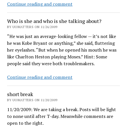
Crippleware
Continue reading and comment
for
UO
Who is she and who is she talking about?
accounting
BY UOMATTERS ON 11/26/2009
transparency
“He was just an average-looking fellow — it’s not like
he was Kobe Bryant or anything,” she said, fluttering
her eyelashes. “But when he opened his mouth he was
like Charlton Heston playing Moses.” Hint: Some
people said they were both troublemakers.
Who
Continue reading and comment
is
she
short break
and
BY UOMATTERS ON 11/20/2009
who
11/20/2009: We are taking a break. Posts will be light
is
to none until after T-day. Meanwhile comments are
she
open to the right.
talking