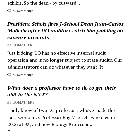
exhibit. So the dean - by outward...
15 Comments
President Scholz fires J-School Dean Juan-Carlos
Molleda after UO auditors catch him padding his
expense accounts
BY UOMATTERS
Just kidding. UO has no effective internal audit
operation and is no longer subject to state audits. Our
administrators can do whatever they want. It...
15 Comments
What does a professor have to do to get their
obit in the NYT?
BY UOMATTERS
I only know of two UO professors who've made the
cut: Economics Professor Ray Mikesell, who died in
2006 at 93, and now Biology Professor...