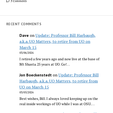
3 Comments
RECENT COMMENTS
on
Update: Professor Bill Harbaugh,
Dave
a.k.a. UO Matters, to retire from UO on
March 15
03/06/2026
I retired a few years ago and now live at the base of
Mt Shasta. 25 years at UO. Go!…
on
Update: Professor Bill
Jon Boeckenstedt
Harbaugh, a.k.a. UO Matters, to retire from
UO on March 15
03/05/2026
Best wishes, Bill. I always loved keeping up on the
real inside workings of UO while I was at OSU.…