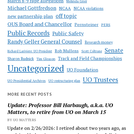
March 8-9 rape allegations
Melinda Grier
Michael Gottfredson
NCAA
NCAA violations
off topic
new partnership plan
OUS Board and Chancellor
Pernsteiner
PERS
Public Records
Public Safety
Randy Geller General Counsel
Research money
Senate
Rob Mullens
Richard Lariviere: UO President
Scott Coltrane
Track and Field Championships
Sharon Rudnick
Tim Gleason
Uncategorized
UO Foundation
UO Trustees
UO Presidential Archives
UO restructuring plan
MORE RECENT POSTS
Update: Professor Bill Harbaugh, a.k.a. UO
Matters, to retire from UO on March 15
BY UO MATTERS
Update on 2/26/2026: I retired about two years ago, as