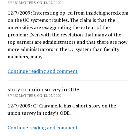
"Attempted
BY UOMATTERS ON 12/07/2009
unionization"
12/7/2009: Interesting op-ed from insidehighered.com
on the UC systems troubles. The claim is that the
universities are exaggerating the extent of the
problem: Even with the revelation that many of the
top earners are administrators and that there are now
more administrators in the UC system than faculty
members, many…
Not
Continue reading and comment
enough
state
story on union survey in ODE
money
BY UOMATTERS ON 12/07/2009
–
12/7/2009: CJ Ciaramella has a short story on the
or
union survey in today’s ODE.
too
many
story
Continue reading and comment
expensive
on