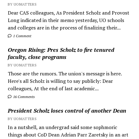
BY UOMATTERS
Dear CAS colleagues, As President Scholz and Provost
Long indicated in their memo yesterday, UO schools
and colleges are in the process of finalizing their...
1 Comment
Oregon Rising: Pres Scholz to fire tenured
faculty, close programs
BY UOMATTERS
Those are the rumors. The union's message is here.
Here's all Scholz is willing to say publicly: Dear
colleagues, At the end of last academic...
16 Comments
President Scholz loses control of another Dean
BY UOMATTERS
In a nutshell, an undergrad said some sophmoric
things about CoD Dean Adrian Parr Zaretsky in an art