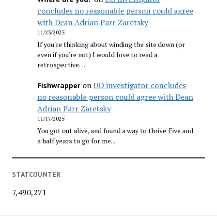
concludes no reasonable person could agree
with Dean Adrian Parr Zaretsky
11/23/2025
If you're thinking about winding the site down (or
even if you're not) I would love to read a
retrospective…
on
UO investigator concludes
Fishwrapper
no reasonable person could agree with Dean
Adrian Parr Zaretsky
11/17/2025
You got out alive, and found a way to thrive. Five and
a half years to go for me...
STATCOUNTER
7,490,271