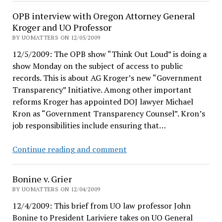
administrators?
union
OPB interview with Oregon Attorney General
survey
Kroger and UO Professor
in
BY UOMATTERS ON 12/05/2009
ODE
12/5/2009: The OPB show “Think Out Loud” is doing a
show Monday on the subject of access to public
records. This is about AG Kroger’s new “Government
Transparency” Initiative. Among other important
reforms Kroger has appointed DOJ lawyer Michael
Kron as “Government Transparency Counsel”. Kron’s
job responsibilities include ensuring that…
OPB
Continue reading and comment
interview
with
Bonine v. Grier
Oregon
BY UOMATTERS ON 12/04/2009
Attorney
12/4/2009: This brief from UO law professor John
General
Bonine to President Lariviere takes on UO General
Kroger