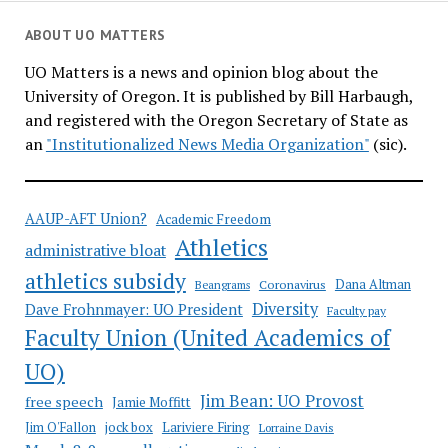
ABOUT UO MATTERS
UO Matters is a news and opinion blog about the
University of Oregon. It is published by Bill Harbaugh,
and registered with the Oregon Secretary of State as
an
"Institutionalized News Media Organization"
(sic).
AAUP-AFT Union?
Academic Freedom
Athletics
administrative bloat
athletics subsidy
Coronavirus
Dana Altman
Beangrams
Diversity
Dave Frohnmayer: UO President
Faculty pay
Faculty Union (United Academics of
UO)
Jim Bean: UO Provost
free speech
Jamie Moffitt
jock box
Lariviere Firing
Jim O'Fallon
Lorraine Davis