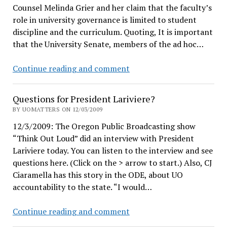
Counsel Melinda Grier and her claim that the faculty’s
and
role in university governance is limited to student
UO
discipline and the curriculum. Quoting, It is important
Professor
that the University Senate, members of the ad hoc…
Bonine
Continue reading and comment
v.
Grier
Questions for President Lariviere?
BY UOMATTERS ON 12/03/2009
12/3/2009: The Oregon Public Broadcasting show
“Think Out Loud” did an interview with President
Lariviere today. You can listen to the interview and see
questions here. (Click on the > arrow to start.) Also, CJ
Ciaramella has this story in the ODE, about UO
accountability to the state. “I would…
Questions
Continue reading and comment
for