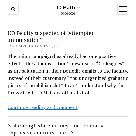
UO Matters
open
menu
08/06/2026
UO
UO faculty suspected of "Attempted
unionization"
Matters
BY UOMATTERS ON 12/08/2009
The union campaign has already had one positive
effect – the administration’s new use of “Colleagues”
as the salutation in their periodic emails to the faculty,
instead of their customary “You unorganized grabastic
pieces of amphibian shit”. I can’t understand why the
Provost left UO Matters off his list of…
UO
Continue reading and comment
faculty
suspected
Not enough state money – or too many
of
expensive administrators?