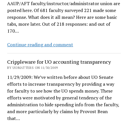
AAUP/AFT faculty/instructor/administrator union are
posted here. Of 681 faculty surveyed 221 made some
response. What does it all mean? Here are some basic
tabs, more later. Out of 218 responses: and out of
170…
Union
Continue reading and comment
Survey
Results
Crippleware for UO accounting transparency
BY UOMATTERS ON 11/30/2009
11/29/2009: We’ve written before about UO Senate
efforts to increase transparency by providing a way
for faculty to see how the UO spends money. These
efforts were motivated by general tendency of the
administration to hide spending info from the faculty,
and more particularly by claims by Provost Bean
that…