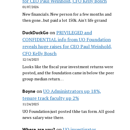
for CEO Paul Weinhold, CFO Kelly Bosch
01/07/2026
New financials. New person for a few months and
then gone...but paid a lot 150k. Ain't life grrand
on
PRIVILEGED and
DuckDuckGo
CONFIDENTIAL info from UO Foundation
reveals huge raises for CEO Paul Weinhold,
CFO Kelly Bosch
12/14/2025
Looks like the fiscal year investment returns were
posted, and the foundation came in below the peer
group median return…
on
UO Administrators up 18%,
Boyne
tenure track faculty up 2%
11/24/2025
UO Foundation just posted thhe tax form. All good
news salary wise there.
on
UO investigator
Where are you?