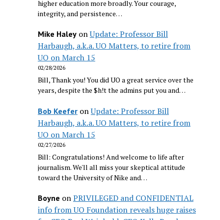
higher education more broadly. Your courage,
integrity, and persistence…
on
Update: Professor Bill
Mike Haley
Harbaugh, a.k.a. UO Matters, to retire from
UO on March 15
02/28/2026
Bill, Thank you! You did UO a great service over the
years, despite the $h!t the admins put you and…
on
Update: Professor Bill
Bob Keefer
Harbaugh, a.k.a. UO Matters, to retire from
UO on March 15
02/27/2026
Bill: Congratulations! And welcome to life after
journalism. We'll all miss your skeptical attitude
toward the University of Nike and…
on
PRIVILEGED and CONFIDENTIAL
Boyne
info from UO Foundation reveals huge raises