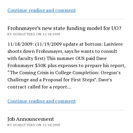
about?
short
Continue reading and comment
break
Frohnmayer’s new state funding model for UO?
BY UOMATTERS ON 11/18/2009
11/18/2009: (11/19/2009 update at bottom: Lariviere
shoots down Frohnmayer, says he wants to consult
with faculty first) This summer OUS paid Dave
Frohnmayer $30K plus expenses to prepare his report,
“The Coming Crisis in College Completion: Oregon’s
Challenge and a Proposal for First Steps”. Dave’s
contract called for a report…
Frohnmayer’s
Continue reading and comment
new
state
Job Announcement
funding
BY UOMATTERS ON 11/18/2009
model