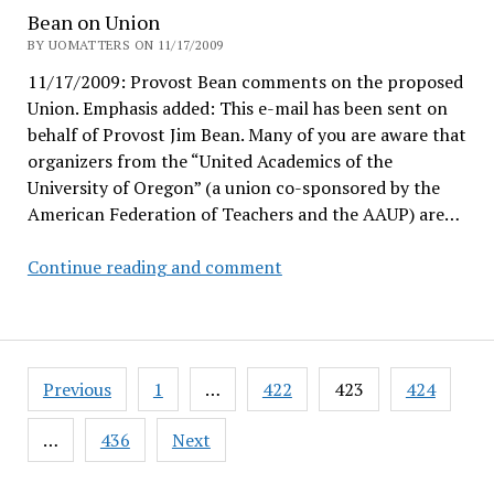
xiōng
Bean on Union
dì!
BY UOMATTERS ON 11/17/2009
11/17/2009: Provost Bean comments on the proposed
Union. Emphasis added: This e-mail has been sent on
behalf of Provost Jim Bean. Many of you are aware that
organizers from the “United Academics of the
University of Oregon” (a union co-sponsored by the
American Federation of Teachers and the AAUP) are…
Bean
Continue reading and comment
on
Union
Posts
Previous
1
…
422
423
424
pagination
…
436
Next