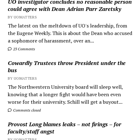
UO investigator concludes no reasonable person
could agree with Dean Adrian Parr Zaretsky
BY UOMATTERS
The latest on the meltdown of UO's leadership, from
the Eugene Weekly. This is about the Dean who accused
a sophomore of harassment, over an...
23 Comments
Cowardly Trustees throw President under the
bus
BY UOMATTERS
The Northwestern University board will sleep well,
knowing that a longer fight would have been even
worse for their university. Schill will get a buyout...
Comments closed
Provost Long blames leaks – not firings – for
faculty/staff angst
BY UOMATTERS