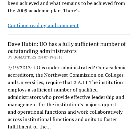
been achieved and what remains to be achieved from
the 2009 academic plan. There’s…
UO
Continue reading and comment
Matters
suspends
Dave Hubin: UO has a fully sufficient number of
publication
outstanding administrators
after
BY UOMATTERS ON 07/19/2013
4
7/19/2013: UO is under-administrated? Our academic
years
accreditors, the Northwest Commission on Colleges
of
and Universities, require that 2.A.11 The institution
UO
employs a sufficient number of qualified
muckraking
administrators who provide effective leadership and
management for the institution’s major support
and operational functions and work collaboratively
across institutional functions and units to foster
fulfillment of the…