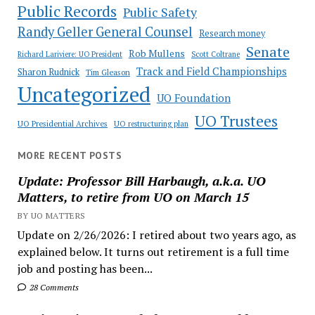
Public Records
Public Safety
Randy Geller General Counsel
Research money
Senate
Rob Mullens
Richard Lariviere: UO President
Scott Coltrane
Track and Field Championships
Sharon Rudnick
Tim Gleason
Uncategorized
UO Foundation
UO Trustees
UO Presidential Archives
UO restructuring plan
MORE RECENT POSTS
Update: Professor Bill Harbaugh, a.k.a. UO
Matters, to retire from UO on March 15
BY UO MATTERS
Update on 2/26/2026: I retired about two years ago, as
explained below. It turns out retirement is a full time
job and posting has been...
28 Comments