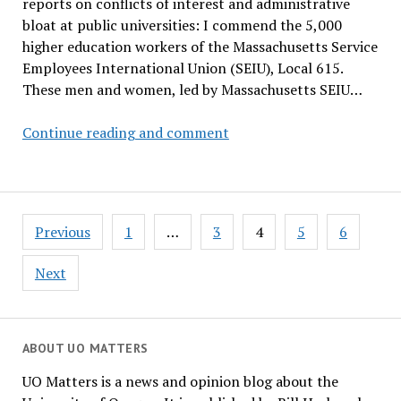
reports on conflicts of interest and administrative
bloat at public universities: I commend the 5,000
higher education workers of the Massachusetts Service
Employees International Union (SEIU), Local 615.
These men and women, led by Massachusetts SEIU…
God
Continue reading and comment
Bless
the
Janitors
Posts
Previous
1
…
3
4
5
6
pagination
Next
ABOUT UO MATTERS
UO Matters is a news and opinion blog about the