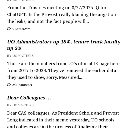
From the Trustees meeting on 8/27/2025: Q for
ChatGPT: Is the Provost really blaming the angst on
the leaks, and not the fact people will...
5 Comments
UO Administrators up 18%, tenure track faculty
up 2%
BY UOMATTERS
Those are the numbers from UO's official IR page here,
from 2017 to 2024. They've removed the earlier data
they used to show, sorry. Measured...
26 Comments
Dear Colleagues …
BY UOMATTERS
Dear CAS colleagues, As President Scholz and Provost
Long indicated in their memo yesterday, UO schools
and colleges are in the process of finalizing their...