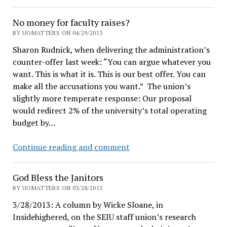
Approved.
Tuition
No money for faculty raises?
increases
BY UOMATTERS ON 04/29/2013
to
Sharon Rudnick, when delivering the administration’s
be
counter-offer last week: “You can argue whatever you
decided
want. This is what it is. This is our best offer. You can
Friday
make all the accusations you want.” The union’s
slightly more temperate response: Our proposal
would redirect 2% of the university’s total operating
budget by…
No
Continue reading and comment
money
for
God Bless the Janitors
faculty
BY UOMATTERS ON 03/28/2013
raises?
3/28/2013: A column by Wicke Sloane, in
Insidehighered, on the SEIU staff union’s research