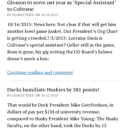
Gleason to serve out year as "Special Assistant"
things
to Coltrane
that
BY UOMATTERS ON 10/16/2013
show
10/16/2013: News here. Not clear if that will get him
their
another bowl game junket. Our President’s Org Chart
self-
is getting crowded.7/3/2013: Lorraine Davis is
importance
Coltrane’s special assistant? Geller still in the game,
Bean is gone, his gig writing the UO Board’s bylaws
doesn’t merit a box:
Gleason
Continue reading and comment
to
serve
Ducks humiliate Huskies by 381 points!
out
BY UOMATTERS ON 10/12/2013
year
That would be Duck President Mike Gottfredson, in
as
dollars of pay per $1M of university revenue,
"Special
compared to Husky President Mike Young: The Husky
Assistant"
faculty, on the other hand, took the Ducks by 13
to