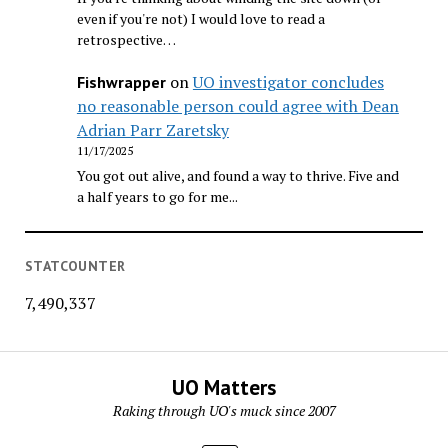
even if you're not) I would love to read a
retrospective…
on
UO investigator concludes
Fishwrapper
no reasonable person could agree with Dean
Adrian Parr Zaretsky
11/17/2025
You got out alive, and found a way to thrive. Five and
a half years to go for me...
STATCOUNTER
7,490,337
UO Matters
Raking through UO's muck since 2007