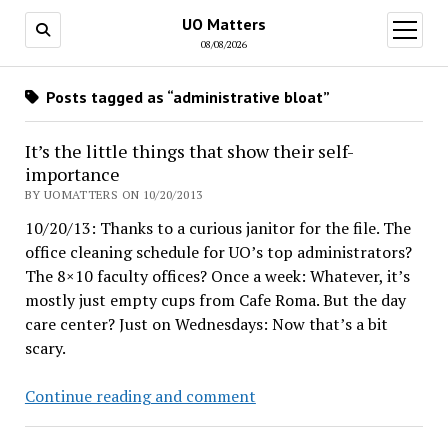
UO Matters
open
menu
08/08/2026
Posts tagged as “administrative bloat”
It’s the little things that show their self-
importance
BY UOMATTERS ON 10/20/2013
10/20/13: Thanks to a curious janitor for the file. The
office cleaning schedule for UO’s top administrators?
The 8×10 faculty offices? Once a week: Whatever, it’s
mostly just empty cups from Cafe Roma. But the day
care center? Just on Wednesdays: Now that’s a bit
scary.
It’s
Continue reading and comment
the
little