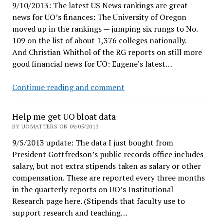
9/10/2013: The latest US News rankings are great
news for UO’s finances: The University of Oregon
moved up in the rankings — jumping six rungs to No.
109 on the list of about 1,376 colleges nationally.
And Christian Whithol of the RG reports on still more
good financial news for UO: Eugene’s latest…
Great
Continue reading and comment
news
for
Help me get UO bloat data
UO
BY UOMATTERS ON 09/05/2013
finances!
9/5/2013 update: The data I just bought from
President Gottfredson’s public records office includes
salary, but not extra stipends taken as salary or other
compensation. These are reported every three months
in the quarterly reports on UO’s Institutional
Research page here. (Stipends that faculty use to
support research and teaching…