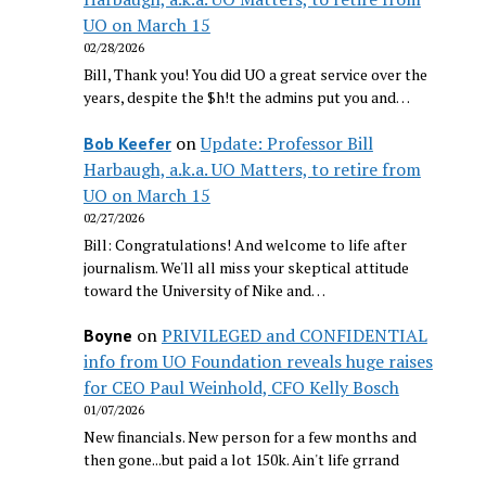
UO on March 15
02/28/2026
Bill, Thank you! You did UO a great service over the
years, despite the $h!t the admins put you and…
on
Update: Professor Bill
Bob Keefer
Harbaugh, a.k.a. UO Matters, to retire from
UO on March 15
02/27/2026
Bill: Congratulations! And welcome to life after
journalism. We'll all miss your skeptical attitude
toward the University of Nike and…
on
PRIVILEGED and CONFIDENTIAL
Boyne
info from UO Foundation reveals huge raises
for CEO Paul Weinhold, CFO Kelly Bosch
01/07/2026
New financials. New person for a few months and
then gone...but paid a lot 150k. Ain't life grrand