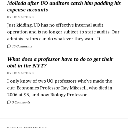
Molleda after UO auditors catch him padding his
expense accounts
BY UOMATTERS
Just kidding. UO has no effective internal audit
operation and is no longer subject to state audits. Our
administrators can do whatever they want. It...
15 Comments
What does a professor have to do to get their
obit in the NYT?
BY UOMATTERS
I only know of two UO professors who've made the
cut: Economics Professor Ray Mikesell, who died in
2006 at 93, and now Biology Professor...
3 Comments