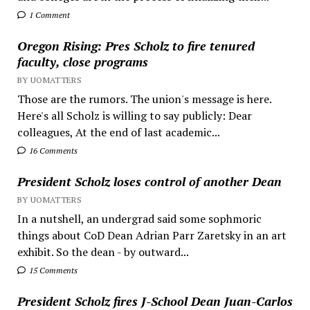
1 Comment
Oregon Rising: Pres Scholz to fire tenured
faculty, close programs
BY UOMATTERS
Those are the rumors. The union's message is here.
Here's all Scholz is willing to say publicly: Dear
colleagues, At the end of last academic...
16 Comments
President Scholz loses control of another Dean
BY UOMATTERS
In a nutshell, an undergrad said some sophmoric
things about CoD Dean Adrian Parr Zaretsky in an art
exhibit. So the dean - by outward...
15 Comments
President Scholz fires J-School Dean Juan-Carlos