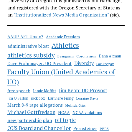
University of Oregon. It is published by Bill Harbaugh,
and registered with the Oregon Secretary of State as
an
"Institutionalized News Media Organization"
(sic).
AAUP-AFT Union?
Academic Freedom
Athletics
administrative bloat
athletics subsidy
Coronavirus
Dana Altman
Beangrams
Diversity
Dave Frohnmayer: UO President
Faculty pay
Faculty Union (United Academics of
UO)
Jim Bean: UO Provost
free speech
Jamie Moffitt
jock box
Lariviere Firing
Jim O'Fallon
Lorraine Davis
March 8-9 rape allegations
Melinda Grier
Michael Gottfredson
NCAA
NCAA violations
off topic
new partnership plan
OUS Board and Chancellor
Pernsteiner
PERS