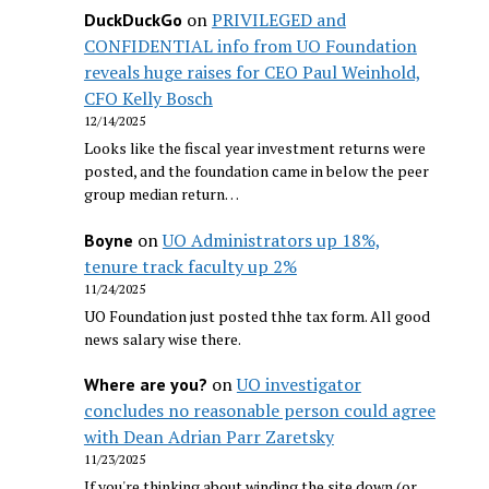
on
PRIVILEGED and
DuckDuckGo
CONFIDENTIAL info from UO Foundation
reveals huge raises for CEO Paul Weinhold,
CFO Kelly Bosch
12/14/2025
Looks like the fiscal year investment returns were
posted, and the foundation came in below the peer
group median return…
on
UO Administrators up 18%,
Boyne
tenure track faculty up 2%
11/24/2025
UO Foundation just posted thhe tax form. All good
news salary wise there.
on
UO investigator
Where are you?
concludes no reasonable person could agree
with Dean Adrian Parr Zaretsky
11/23/2025
If you're thinking about winding the site down (or