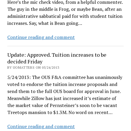
Here’s the mic check video, from a helpful commenter.
The guy in the middle is Frog, or maybe Bean, after an
administrative sabbatical paid for with student tuition
increases. Say, what is Bean going…
The
Continue reading and comment
Rudnick/Gottfredson
plan
Update: Approved. Tuition increases to be
to
decided Friday
drive
BY UOMATTERS ON 05/24/2013
a
5/24/2013: The OUS F&A committee has unanimously
wedge
voted to endorse the tuition increase proposals and
send them to the full OUS board for approval in June.
Meanwhile Zillow has just increased it’s estimate of
the market value of Pernsteiner’s soon to be vacant
Treetops mansion to $1.3M. No word on recent…
Update:
Continue reading and comment