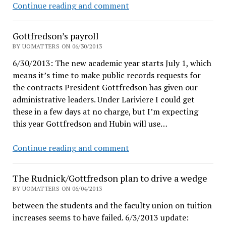
Dave
Continue reading and comment
Hubin:
UO
Gottfredson’s payroll
has
BY UOMATTERS ON 06/30/2013
a
6/30/2013: The new academic year starts July 1, which
fully
means it’s time to make public records requests for
sufficient
the contracts President Gottfredson has given our
number
administrative leaders. Under Lariviere I could get
of
these in a few days at no charge, but I’m expecting
outstanding
this year Gottfredson and Hubin will use…
administrators
Gottfredson’s
Continue reading and comment
payroll
The Rudnick/Gottfredson plan to drive a wedge
BY UOMATTERS ON 06/04/2013
between the students and the faculty union on tuition
increases seems to have failed. 6/3/2013 update: