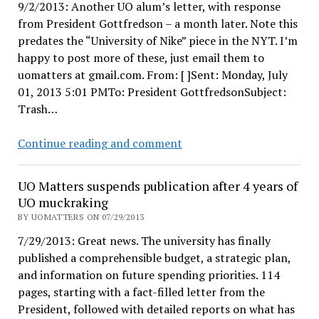
9/2/2013: Another UO alum’s letter, with response
from President Gottfredson – a month later. Note this
predates the “University of Nike” piece in the NYT. I’m
happy to post more of these, just email them to
uomatters at gmail.com. From: [ ]Sent: Monday, July
01, 2013 5:01 PMTo: President GottfredsonSubject:
Trash…
Pres
Continue reading and comment
Gottfredson
replies
UO Matters suspends publication after 4 years of
to
UO muckraking
Alum
BY UOMATTERS ON 07/29/2013
7/29/2013: Great news. The university has finally
published a comprehensible budget, a strategic plan,
and information on future spending priorities. 114
pages, starting with a fact-filled letter from the
President, followed with detailed reports on what has