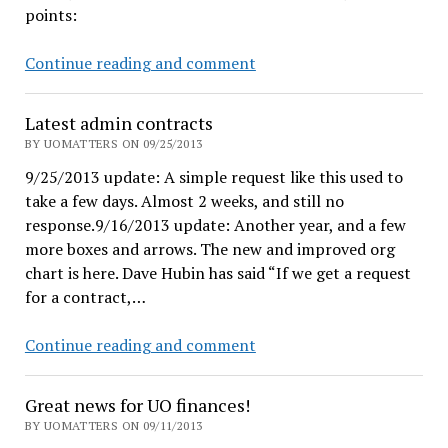
points:
Coltrane
Ducks
Continue reading and comment
humiliate
Huskies
Latest admin contracts
by
BY UOMATTERS ON 09/25/2013
381
9/25/2013 update: A simple request like this used to
points!
take a few days. Almost 2 weeks, and still no
response.9/16/2013 update: Another year, and a few
more boxes and arrows. The new and improved org
chart is here. Dave Hubin has said “If we get a request
for a contract,…
Latest
Continue reading and comment
admin
contracts
Great news for UO finances!
BY UOMATTERS ON 09/11/2013