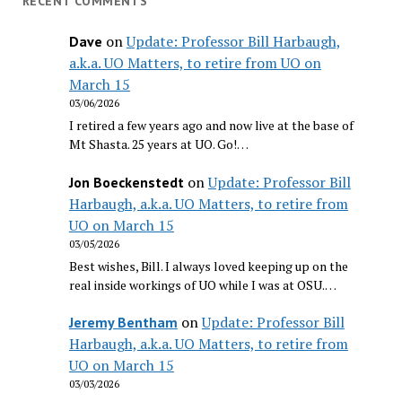
RECENT COMMENTS
on
Update: Professor Bill Harbaugh,
Dave
a.k.a. UO Matters, to retire from UO on
March 15
03/06/2026
I retired a few years ago and now live at the base of
Mt Shasta. 25 years at UO. Go!…
on
Update: Professor Bill
Jon Boeckenstedt
Harbaugh, a.k.a. UO Matters, to retire from
UO on March 15
03/05/2026
Best wishes, Bill. I always loved keeping up on the
real inside workings of UO while I was at OSU.…
on
Update: Professor Bill
Jeremy Bentham
Harbaugh, a.k.a. UO Matters, to retire from
UO on March 15
03/03/2026