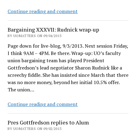
Help
Continue reading and comment
me
get
Bargaining XXXVII: Rudnick wrap-up
UO
BY UOMATTERS ON 09/04/2013
bloat
Page down for live-blog, 9/3/2013. Next session Friday,
data
I think 9AM – 4PM. Be there. Wrap-up: UO’s faculty
union bargaining team has played President
Gottfredson’s lead negotiator Sharon Rudnick like a
screechy fiddle. She has insisted since March that there
was no more money, beyond her initial 10.5% offer.
The union…
Bargaining
Continue reading and comment
XXXVII:
Rudnick
Pres Gottfredson replies to Alum
wrap-
BY UOMATTERS ON 09/02/2013
up