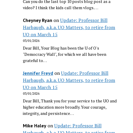
Can you do the last top 10 posts blog post as a
video? I think the kids call them vlogs.…
on
Update: Professor Bill
Cheyney Ryan
Harbaugh, a.k.a. UO Matters, to retire from
UO on March 15
03/01/2026
Dear Bill, Your Blog has been the U of O's
"Democracy Wall", for which we all have been
grateful to…
on
Update: Professor Bill
Jennifer Freyd
Harbaugh, a.k.a. UO Matters, to retire from
UO on March 15
03/01/2026
Dear Bill, Thank you for your service to the UO and
higher education more broadly. Your courage,
integrity, and persistence…
on
Update: Professor Bill
Mike Haley
Harbaugh, a.k.a. UO Matters, to retire from