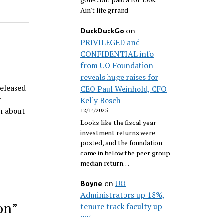
Ain't life grrand
on
DuckDuckGo
PRIVILEGED and
CONFIDENTIAL info
from UO Foundation
reveals huge raises for
released
CEO Paul Weinhold, CFO
y
Kelly Bosch
n about
12/14/2025
Looks like the fiscal year
investment returns were
posted, and the foundation
came in below the peer group
median return…
on
UO
Boyne
Administrators up 18%,
on”
tenure track faculty up