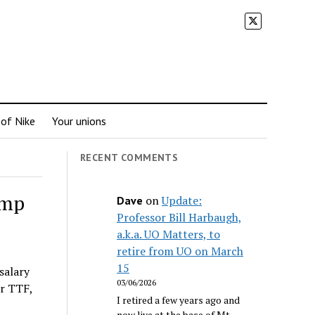
 of Nike
Your unions
RECENT COMMENTS
ump
on
Update:
Dave
Professor Bill Harbaugh,
a.k.a. UO Matters, to
retire from UO on March
15
salary
03/06/2026
r TTF,
I retired a few years ago and
now live at the base of Mt