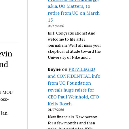
a.k.a. UO Matters, to
retire from UO on March
15
02/27/2026
Bill: Congratulations! And
welcome to life after
journalism. We'll all miss your
evin
skeptical attitude toward the
University of Nike and…
and
on
PRIVILEGED
Boyne
and CONFIDENTIAL info
from UO Foundation
reveals huge raises for
is MOU
CEO Paul Weinhold, CFO
ross-
Kelly Bosch
01/07/2026
 Jan
New financials. New person
for a few months and then
gone...but paid a lot 150k.