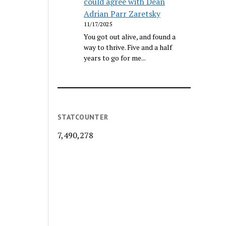
could agree with Dean
Adrian Parr Zaretsky
11/17/2025
You got out alive, and found a
way to thrive. Five and a half
years to go for me...
STATCOUNTER
7,490,278