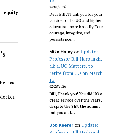
15
03/01/2026
r equity
Dear Bill, Thank you for your
service to the UO and higher
education more broadly. Your
courage, integrity, and
persistence…
’s
on
Update:
Mike Haley
Professor Bill Harbaugh,
a.k.a. UO Matters, to
retire from UO on March
15
he case
02/28/2026
Bill, Thank you! You did UO a
l docket
great service over the years,
despite the $h!t the admins
put you and…
on
Update:
Bob Keefer
Professor Bill Harbaugh,