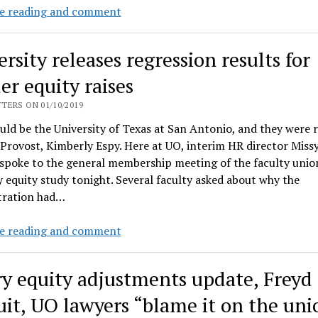
Gender
e reading and comment
and
minority
rsity releases regression results for
equity
raises:
er equity raises
GC
TERS ON 01/10/2019
Kevin
ld be the University of Texas at San Antonio, and they were 
Reed
 Provost, Kimberly Espy. Here at UO, interim HR director Miss
and
 spoke to the general membership meeting of the faculty unio
HR’s
 equity study tonight. Several faculty asked about why the
Missy
tration had…
Matella
using
University
e reading and comment
fees
releases
and
regression
delays
ry equity adjustments update, Freyd
results
to
for
uit, UO lawyers “blame it on the uni
hide
gender
analysis