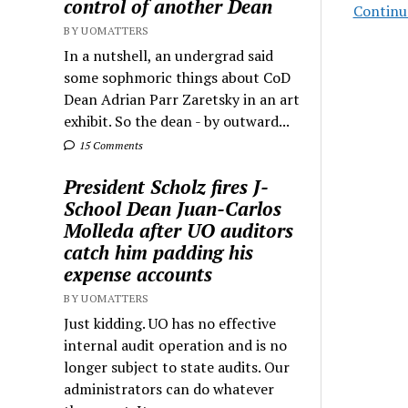
control of another Dean
Continu
BY UOMATTERS
In a nutshell, an undergrad said
some sophmoric things about CoD
Dean Adrian Parr Zaretsky in an art
exhibit. So the dean - by outward...
15 Comments
President Scholz fires J-
School Dean Juan-Carlos
Molleda after UO auditors
catch him padding his
expense accounts
BY UOMATTERS
Just kidding. UO has no effective
internal audit operation and is no
longer subject to state audits. Our
administrators can do whatever