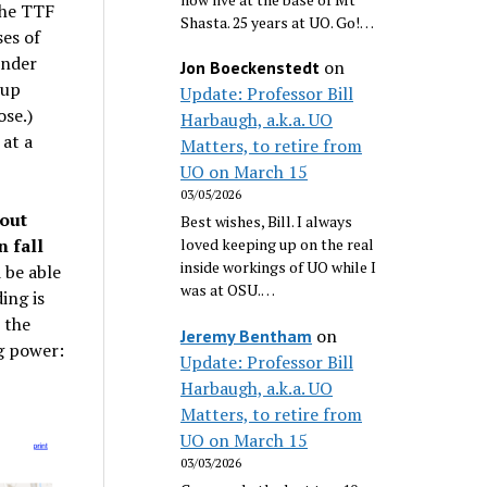
the TTF
Shasta. 25 years at UO. Go!…
ses of
ender
on
Jon Boeckenstedt
-up
Update: Professor Bill
ose.)
Harbaugh, a.k.a. UO
 at a
Matters, to retire from
UO on March 15
03/05/2026
out
Best wishes, Bill. I always
 fall
loved keeping up on the real
inside workings of UO while I
 be able
was at OSU.…
ing is
 the
on
Jeremy Bentham
g power:
Update: Professor Bill
Harbaugh, a.k.a. UO
Matters, to retire from
UO on March 15
03/03/2026