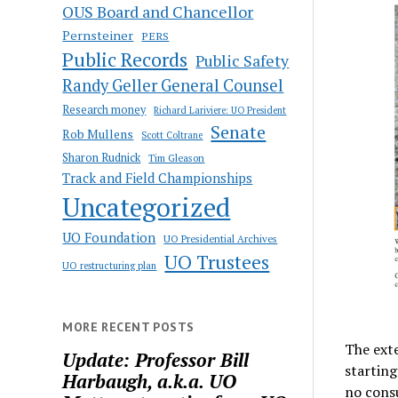
OUS Board and Chancellor
Pernsteiner
PERS
Public Records
Public Safety
Randy Geller General Counsel
Research money
Richard Lariviere: UO President
Senate
Rob Mullens
Scott Coltrane
Sharon Rudnick
Tim Gleason
Track and Field Championships
Uncategorized
UO Foundation
UO Presidential Archives
UO Trustees
UO restructuring plan
MORE RECENT POSTS
The exte
Update: Professor Bill
starting
Harbaugh, a.k.a. UO
no consu