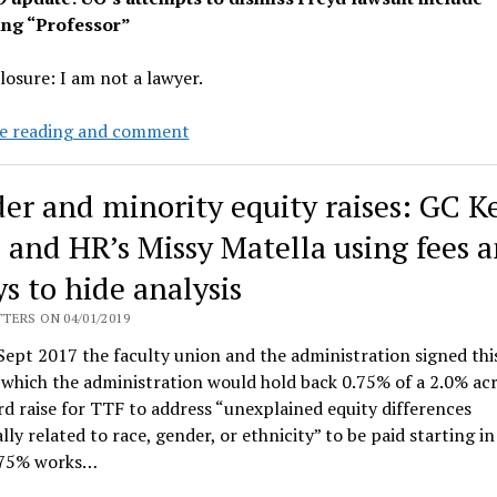
ing “Professor”
closure: I am not a lawyer.
Judge
e reading and comment
McShane
dismisses
er and minority equity raises: GC K
Professor
Freyd’s
 and HR’s Missy Matella using fees 
pay
s to hide analysis
discrimination
lawsuit
TERS ON 04/01/2019
Sept 2017 the faculty union and the administration signed th
 which the administration would hold back 0.75% of a 2.0% ac
d raise for TTF to address “unexplained equity differences
lly related to race, gender, or ethnicity” to be paid starting in
.75% works…