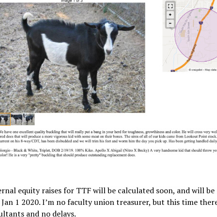
rnal equity raises for TTF will be calculated soon, and will be
 Jan 1 2020. I’m no faculty union treasurer, but this time there
ltants and no delays.