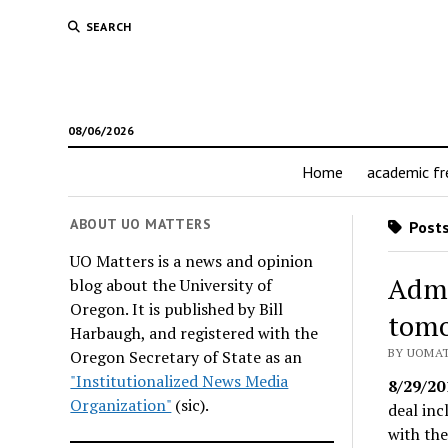
SEARCH
08/06/2026
Home
academic f
ABOUT UO MATTERS
Posts
UO Matters is a news and opinion
Admi
blog about the University of
Oregon. It is published by Bill
tomo
Harbaugh, and registered with the
BY UOMAT
Oregon Secretary of State as an
"Institutionalized News Media
8/29/20
Organization"
(sic).
deal in
with the