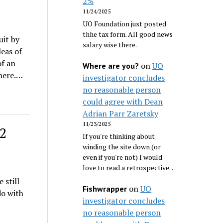
2%
11/24/2025
UO Foundation just posted
thhe tax form. All good news
uit by
salary wise there.
leas of
of an
on
UO
Where are you?
 here.…
investigator concludes
no reasonable person
could agree with Dean
Adrian Parr Zaretsky
11/23/2025
72
If you're thinking about
winding the site down (or
even if you're not) I would
love to read a retrospective…
 still
on
UO
Fishwrapper
do with
investigator concludes
no reasonable person