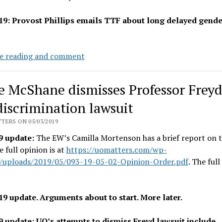
19: Provost Phillips emails TTF about long delayed gende
Admin
e reading and comment
delivers
leftover
e McShane dismisses Professor Freyd
gender
equity
discrimination lawsuit
lump
TERS ON 05/03/2019
tomorrow:
9 update:
The EW’s Camilla Mortenson has a brief report on t
3.8%
e full opinion is at
https://uomatters.com/wp-
then
/uploads/2019/05/093-19-05-02-Opinion-Order.pdf
. The ful
0.68%
ATB
19 update. Arguments about to start. More later.
9 update: UO’s attempts to dismiss Freyd lawsuit include