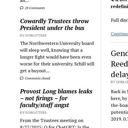
an...
redefin
23 Comments
Cowardly Trustees throw
Full dis
President under the bus
Continu
BY UOMATTERS
The Northwestern University board
will sleep well, knowing that a
Gend
longer fight would have been even
Reed
worse for their university. Schill will
get a buyout...
delay
Comments closed
BY UOMAT
Provost Long blames leaks
Back in 
– not firings – for
here, by
faculty/staff angst
the-boar
potentia
BY UOMATTERS
2019. 0
From the Trustees meeting on
8/27/2025: Q for ChatGPT: Is the