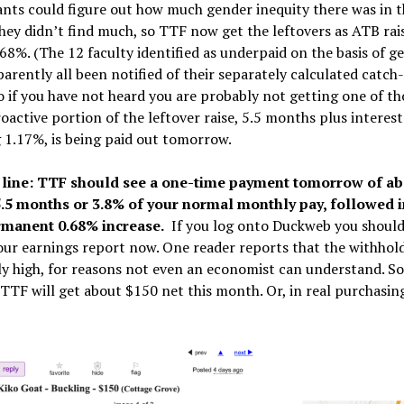
nts could figure out how much gender inequity there was in 
hey didn’t find much, so TTF now get the leftovers as ATB rai
68%. (The 12 faculty identified as underpaid on the basis of g
arently all been notified of their separately calculated catch
so if you have not heard you are probably not getting one of th
oactive portion of the leftover raise, 5.5 months plus interest
1.17%, is being paid out tomorrow.
line: TTF should see a one-time payment tomorrow of ab
.5 months or 3.8% of your normal monthly pay, followed in
rmanent 0.68% increase.
If you log onto Duckweb you should
our earnings report now. One reader reports that the withhold
y high, for reasons not even an economist can understand. So
TTF will get about $150 net this month. Or, in real purchasin