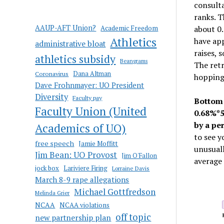
consulta
ranks. T
AAUP-AFT Union?
Academic Freedom
about 0.
Athletics
have app
administrative bloat
raises, 
athletics subsidy
Beangrams
The retr
Coronavirus
Dana Altman
hopping 
Dave Frohnmayer: UO President
Diversity
Faculty pay
Bottom 
Faculty Union (United
0.68%*5
by a pe
Academics of UO)
to see y
free speech
Jamie Moffitt
unusuall
Jim Bean: UO Provost
Jim O'Fallon
average 
jock box
Lariviere Firing
Lorraine Davis
March 8-9 rape allegations
Michael Gottfredson
Melinda Grier
NCAA
NCAA violations
off topic
new partnership plan