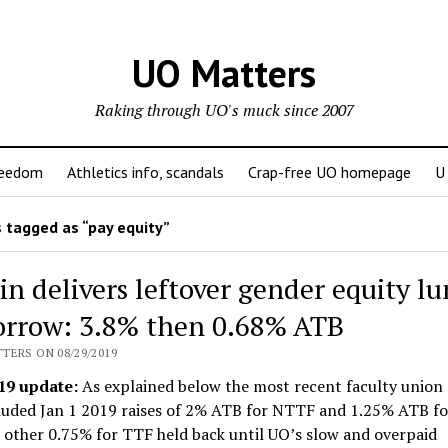
UO Matters
Raking through UO's muck since 2007
reedom
Athletics info, scandals
Crap-free UO homepage
U
 tagged as “pay equity”
n delivers leftover gender equity l
rrow: 3.8% then 0.68% ATB
TERS ON 08/29/2019
19 update:
As explained below the most recent faculty union 
cluded Jan 1 2019 raises of 2% ATB for NTTF and 1.25% ATB fo
 other 0.75% for TTF held back until UO’s slow and overpaid