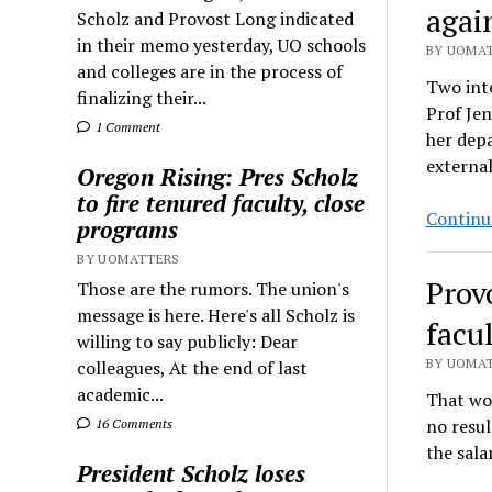
agai
Scholz and Provost Long indicated
in their memo yesterday, UO schools
BY UOMAT
and colleges are in the process of
Two inte
finalizing their...
Prof Jen
1 Comment
her depa
external
Oregon Rising: Pres Scholz
to fire tenured faculty, close
Continu
programs
BY UOMATTERS
Prov
Those are the rumors. The union's
message is here. Here's all Scholz is
facul
willing to say publicly: Dear
BY UOMAT
colleagues, At the end of last
academic...
That wou
no resul
16 Comments
the sala
President Scholz loses