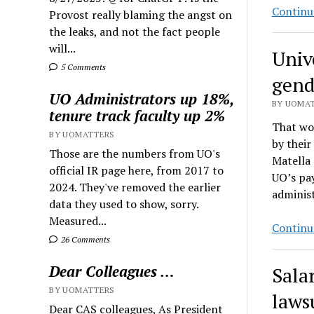
Continu
Provost really blaming the angst on
the leaks, and not the fact people
will...
Unive
5 Comments
gend
UO Administrators up 18%,
BY UOMAT
tenure track faculty up 2%
That wou
BY UOMATTERS
by their
Those are the numbers from UO's
Matella
official IR page here, from 2017 to
UO’s pay
2024. They've removed the earlier
adminis
data they used to show, sorry.
Measured...
Continu
26 Comments
Dear Colleagues …
Sala
BY UOMATTERS
laws
Dear CAS colleagues, As President