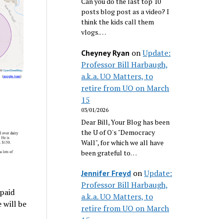
Can you do the last top 10
posts blog post as a video? I
think the kids call them
vlogs.…
on
Update:
Cheyney Ryan
Professor Bill Harbaugh,
a.k.a. UO Matters, to
retire from UO on March
15
03/01/2026
Dear Bill, Your Blog has been
the U of O's "Democracy
Wall", for which we all have
been grateful to…
on
Update:
Jennifer Freyd
Professor Bill Harbaugh,
 paid
a.k.a. UO Matters, to
 will be
retire from UO on March