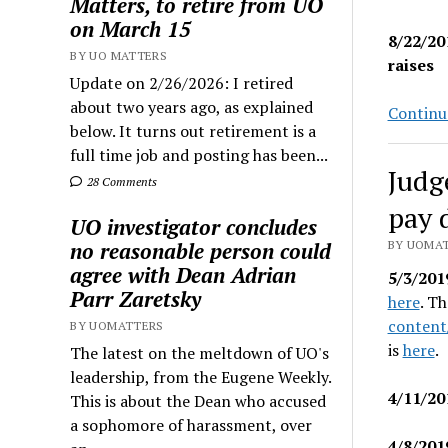
Matters, to retire from UO
on March 15
8/22/20
BY UO MATTERS
raises
Update on 2/26/2026: I retired
about two years ago, as explained
Continu
below. It turns out retirement is a
full time job and posting has been...
Judg
28 Comments
pay 
UO investigator concludes
no reasonable person could
BY UOMAT
agree with Dean Adrian
5/3/201
Parr Zaretsky
here
. Th
content
BY UOMATTERS
is
here
.
The latest on the meltdown of UO's
leadership, from the Eugene Weekly.
4/11/20
This is about the Dean who accused
a sophomore of harassment, over
4/8/201