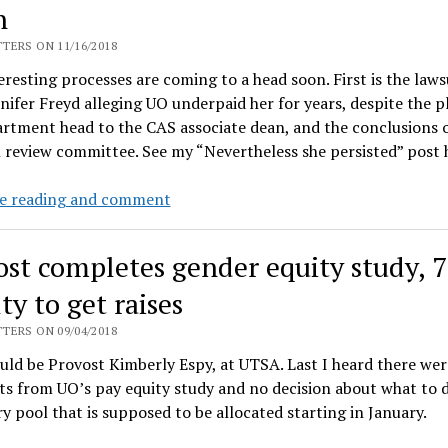
n
equity
raises
TERS ON 11/16/2018
resting processes are coming to a head soon. First is the laws
nifer Freyd alleging UO underpaid her for years, despite the p
rtment head to the CAS associate dean, and the conclusions 
 review committee. See my “Nevertheless she persisted” post
Salary
e reading and comment
equity
adjustments
ost completes gender equity study, 
update,
Freyd
ty to get raises
lawsuit,
TERS ON 09/04/2018
UO
ld be Provost Kimberly Espy, at UTSA. Last I heard there were
lawyers
ts from UO’s pay equity study and no decision about what to 
“blame
ry pool that is supposed to be allocated starting in January.
it
on