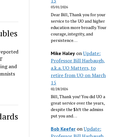
15
03/01/2026
Dear Bill, Thank you for your
service to the UO and higher
education more broadly. Your
ubles
courage, integrity, and
persistence…
reported
on
Update:
Mike Haley
AT
Professor Bill Harbaugh,
ing and
a.k.a. UO Matters, to
umnists
retire from UO on March
15
02/28/2026
Bill, Thank you! You did UO a
great service over the years,
despite the $h!t the admins
dards
put you and…
on
Update:
Bob Keefer
Professor Bill Harbaugh,