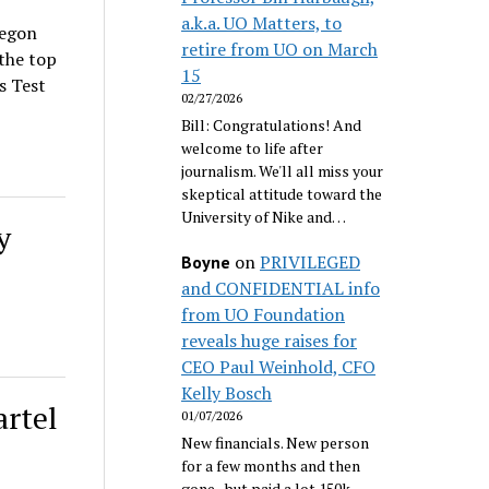
a.k.a. UO Matters, to
regon
retire from UO on March
the top
15
s Test
02/27/2026
Bill: Congratulations! And
welcome to life after
journalism. We'll all miss your
skeptical attitude toward the
University of Nike and…
y
on
PRIVILEGED
Boyne
and CONFIDENTIAL info
from UO Foundation
reveals huge raises for
CEO Paul Weinhold, CFO
Kelly Bosch
artel
01/07/2026
New financials. New person
for a few months and then
gone...but paid a lot 150k.