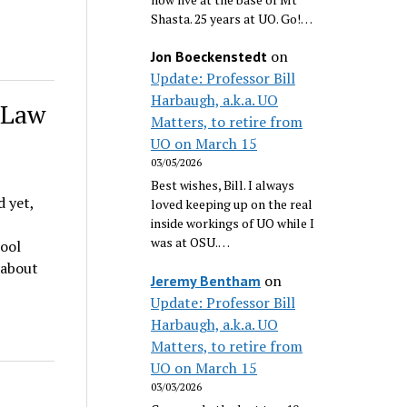
Shasta. 25 years at UO. Go!…
on
Jon Boeckenstedt
Update: Professor Bill
Harbaugh, a.k.a. UO
 Law
Matters, to retire from
UO on March 15
03/05/2026
Best wishes, Bill. I always
d yet,
loved keeping up on the real
inside workings of UO while I
was at OSU.…
hool
 about
on
Jeremy Bentham
Update: Professor Bill
Harbaugh, a.k.a. UO
Matters, to retire from
UO on March 15
03/03/2026