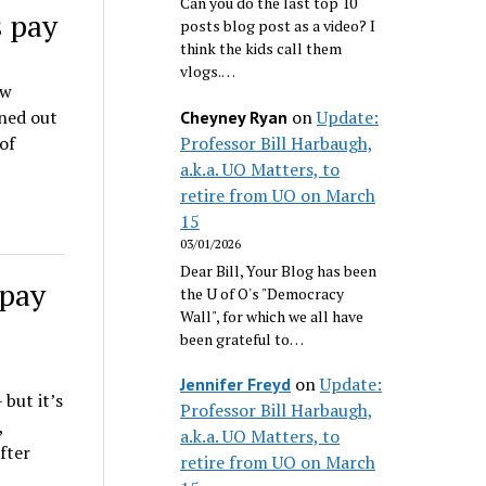
Can you do the last top 10
s pay
posts blog post as a video? I
think the kids call them
vlogs.…
aw
on
Update:
rned out
Cheyney Ryan
Professor Bill Harbaugh,
of
a.k.a. UO Matters, to
retire from UO on March
15
03/01/2026
Dear Bill, Your Blog has been
 pay
the U of O's "Democracy
Wall", for which we all have
been grateful to…
on
Update:
Jennifer Freyd
 but it’s
Professor Bill Harbaugh,
,
a.k.a. UO Matters, to
fter
retire from UO on March