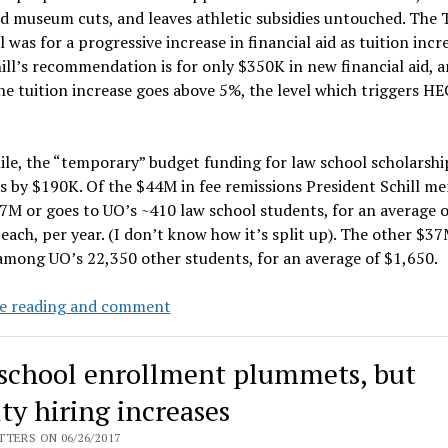
d museum cuts, and leaves athletic subsidies untouched. The 
 was for a progressive increase in financial aid as tuition incr
ill’s recommendation is for only $350K in new financial aid, a
the tuition increase goes above 5%, the level which triggers H
e, the “temporary” budget funding for law school scholarshi
s by $190K. Of the $44M in fee remissions President Schill m
7M or goes to UO’s ~410 law school students, for an average o
each, per year. (I don’t know how it’s split up). The other $37
among UO’s 22,350 other students, for an average of $1,650.
Legislature
e reading and comment
to
add
school enrollment plummets, but
~$100M
to
ty hiring increases
PUSF,
TERS ON 06/26/2017