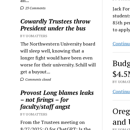
an...
Jack For
23 Comments
student
Cowardly Trustees throw
85th per
President under the bus
to appl
BY UOMATTERS
Continu
The Northwestern University board
will sleep well, knowing that a
longer fight would have been even
Budg
worse for their university. Schill will
get a buyout...
$4.
Comments closed
BY UOMAT
Continu
Provost Long blames leaks
– not firings – for
faculty/staff angst
Oreg
BY UOMATTERS
and 
From the Trustees meeting on
8/27/2025: Q for ChatGPT: Is the
BY UOMAT