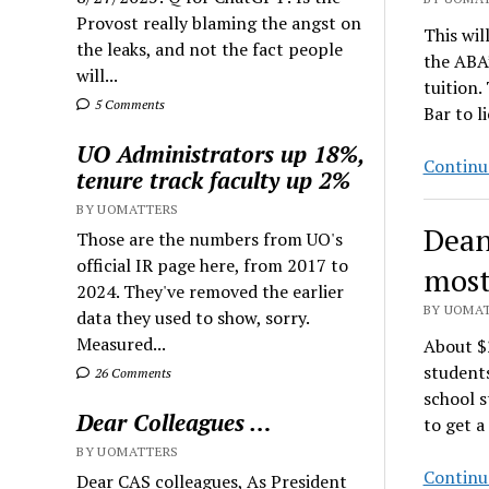
Provost really blaming the angst on
This wil
the leaks, and not the fact people
the ABA’
will...
tuition.
5 Comments
Bar to l
UO Administrators up 18%,
Continu
tenure track faculty up 2%
BY UOMATTERS
Dean
Those are the numbers from UO's
official IR page here, from 2017 to
most
2024. They've removed the earlier
BY UOMAT
data they used to show, sorry.
Measured...
About $
students
26 Comments
school s
Dear Colleagues …
to get a
BY UOMATTERS
Continu
Dear CAS colleagues, As President