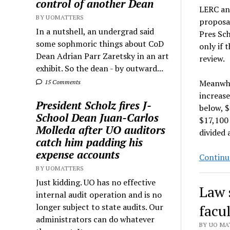
control of another Dean
LERC an
BY UOMATTERS
proposal
In a nutshell, an undergrad said
Pres Sch
some sophmoric things about CoD
only if 
Dean Adrian Parr Zaretsky in an art
review.
exhibit. So the dean - by outward...
Meanwhil
15 Comments
increase
President Scholz fires J-
below, $
School Dean Juan-Carlos
$17,100 
Molleda after UO auditors
divided 
catch him padding his
expense accounts
Continu
BY UOMATTERS
Just kidding. UO has no effective
Law 
internal audit operation and is no
longer subject to state audits. Our
facul
administrators can do whatever
BY UO MAT