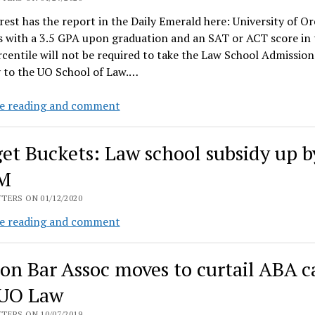
troubles
rest has the report in the Daily Emerald here: University of O
s with a 3.5 GPA upon graduation and an SAT or ACT score in 
centile will not be required to take the Law School Admission
y to the UO School of Law.…
UO
e reading and comment
Law
grads
et Buckets: Law school subsidy up b
excited
to
5M
hear
TERS ON 01/12/2020
lower
Budget
e reading and comment
standards
Buckets:
will
Law
devalue
on Bar Assoc moves to curtail ABA c
school
their
subsidy
UO Law
degrees
up
TERS ON 10/07/2019