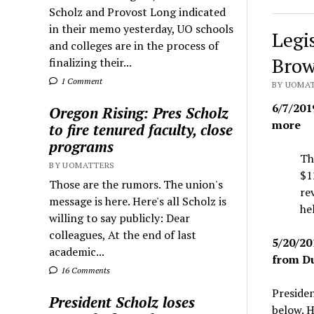
Scholz and Provost Long indicated
in their memo yesterday, UO schools
Legi
and colleges are in the process of
Brow
finalizing their...
1 Comment
BY UOMAT
6/7/201
Oregon Rising: Pres Scholz
more
to fire tenured faculty, close
programs
Th
BY UOMATTERS
$1
Those are the rumors. The union's
re
message is here. Here's all Scholz is
he
willing to say publicly: Dear
colleagues, At the end of last
5/20/20
academic...
from Du
16 Comments
Presiden
President Scholz loses
below. H