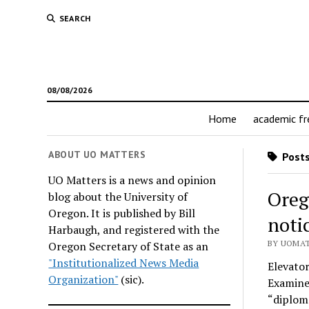
SEARCH
08/08/2026
Home
academic f
ABOUT UO MATTERS
Posts
UO Matters is a news and opinion
Oreg
blog about the University of
Oregon. It is published by Bill
noti
Harbaugh, and registered with the
BY UOMAT
Oregon Secretary of State as an
"Institutionalized News Media
Elevato
Organization"
(sic).
Examine
“diploma