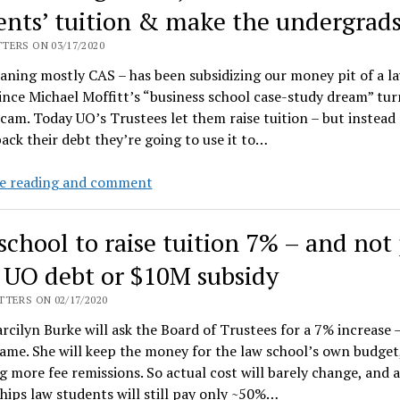
consider
ents’ tuition & make the undergrad
unwinding
TERS ON 03/17/2020
Law
ning mostly CAS – has been subsidizing our money pit of a l
school
ince Michael Moffitt’s “business school case-study dream” tu
scam. Today UO’s Trustees let them raise tuition – but instead 
ack their debt they’re going to use it to…
The
e reading and comment
first
thing
school to raise tuition 7% – and not
we
do,
 UO debt or $10M subsidy
let’s
TERS ON 02/17/2020
cut
cilyn Burke will ask the Board of Trustees for a 7% increase –
our
game. She will keep the money for the law school’s own budget
law
g more fee remissions. So actual cost will barely change, and a
students’
hips law students will still pay only ~50%…
tuition