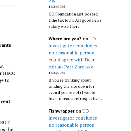
2%
11/24/2025
UO Foundation just posted
thhe tax form. All good news
salary wise there.
on
UO
Where are you?
wants
investigator concludes
no reasonable person
could agree with Dean
w,
Adrian Parr Zaretsky
or HECC
11/23/2025
ge to
If you're thinking about
winding the site down (or
even if you're not) I would
love to read a retrospective…
 cent
on
UO
Fishwrapper
investigator concludes
 BOT,
no reasonable person
ps the