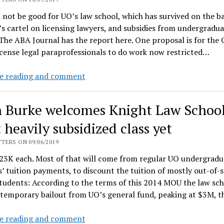
by
l not be good for UO’s law school, which has survived on the ba
$4.5M
s cartel on licensing lawyers, and subsidies from undergradua
 The ABA Journal has the report here. One proposal is for the
icense legal paraprofessionals to do work now restricted…
Oregon
e reading and comment
Bar
Assoc
 Burke welcomes Knight Law School
moves
to
 heavily subsidized class yet
curtail
TERS ON 09/06/2019
ABA
23K each. Most of that will come from regular UO undergradu
cartel
’ tuition payments, to discount the tuition of mostly out-of-s
and
tudents: According to the terms of this 2014 MOU the law sc
UO
 temporary bailout from UO’s general fund, peaking at $3M, 
Law
Dean
e reading and comment