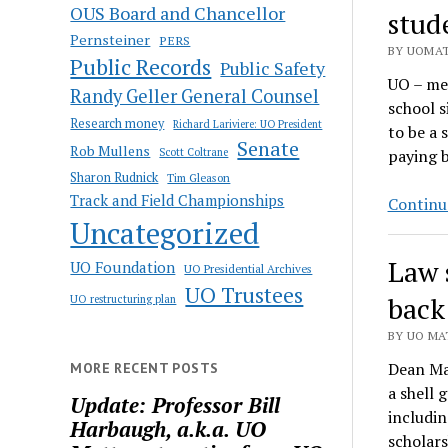
OUS Board and Chancellor
stud
Pernsteiner
PERS
BY UOMAT
Public Records
Public Safety
UO – mea
Randy Geller General Counsel
school s
Research money
Richard Lariviere: UO President
to be a 
Senate
Rob Mullens
Scott Coltrane
paying b
Sharon Rudnick
Tim Gleason
Track and Field Championships
Continu
Uncategorized
Law 
UO Foundation
UO Presidential Archives
UO Trustees
back
UO restructuring plan
BY UO MAT
Dean Mar
MORE RECENT POSTS
a shell 
Update: Professor Bill
includin
Harbaugh, a.k.a. UO
scholars