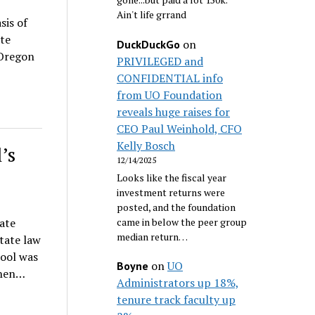
Ain't life grrand
sis of
te
on
DuckDuckGo
 Oregon
PRIVILEGED and
CONFIDENTIAL info
from UO Foundation
reveals huge raises for
CEO Paul Weinhold, CFO
Kelly Bosch
’s
12/14/2025
Looks like the fiscal year
investment returns were
posted, and the foundation
came in below the peer group
ate
median return…
tate law
hool was
on
UO
Boyne
then…
Administrators up 18%,
tenure track faculty up