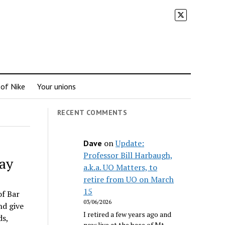
 of Nike
Your unions
RECENT COMMENTS
on
Update:
Dave
Professor Bill Harbaugh,
ay
a.k.a. UO Matters, to
retire from UO on March
15
of Bar
03/06/2026
nd give
I retired a few years ago and
ds,
now live at the base of Mt