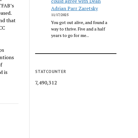
could agree with Dean
TFAB’s
Adrian Parr Zaretsky
eased.
11/17/2025
nd that
You got out alive, and found a
ECC
way to thrive. Five and a half
years to go for me...
ps
entions
f
STATCOUNTER
M is
7,490,312