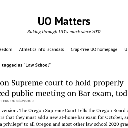
UO Matters
Raking through UO's muck since 2007
reedom
Athletics info, scandals
Crap-free UO homepage
U
 tagged as “Law School”
on Supreme court to hold properly
ced public meeting on Bar exam, tod
TERS ON 06/29/2020
r version: The Oregon Supreme Court tells the Oregon Board 
rs that they must add a new at-home bar exam for October, a
 privilege” to all Oregon and most other law school 2020 gra