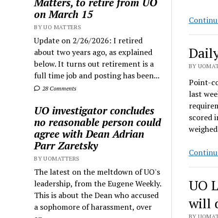
Matters, to retire from UO
on March 15
Continu
BY UO MATTERS
Update on 2/26/2026: I retired
Dail
about two years ago, as explained
below. It turns out retirement is a
BY UOMAT
full time job and posting has been...
Point-c
28 Comments
last wee
require
UO investigator concludes
scored i
no reasonable person could
weighed
agree with Dean Adrian
Parr Zaretsky
Continu
BY UOMATTERS
The latest on the meltdown of UO's
UO L
leadership, from the Eugene Weekly.
This is about the Dean who accused
will
a sophomore of harassment, over
BY UOMAT