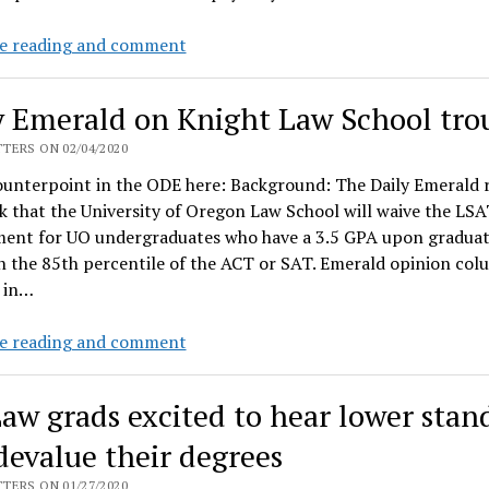
&
Law
e reading and comment
make
school
the
to
undergrads
y Emerald on Knight Law School tro
raise
pay
tuition
TERS ON 02/04/2020
7%
ounterpoint in the ODE here: Background: The Daily Emerald 
–
k that the University of Oregon Law School will waive the LS
and
ment for UO undergraduates who have a 3.5 GPA upon graduat
not
n the 85th percentile of the ACT or SAT. Emerald opinion col
pay
 in…
back
UO
Daily
e reading and comment
debt
Emerald
or
on
aw grads excited to hear lower stan
$10M
Knight
subsidy
Law
 devalue their degrees
School
TERS ON 01/27/2020