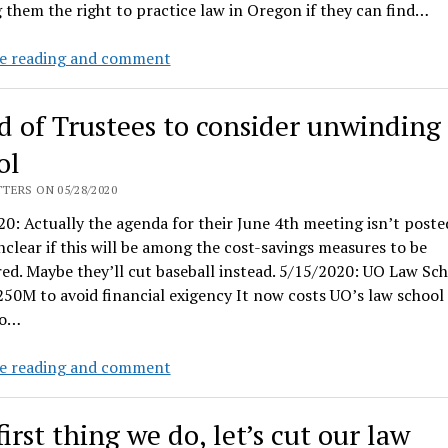
 them the right to practice law in Oregon if they can find…
Oregon
e reading and comment
Supreme
court
d of Trustees to consider unwinding
to
hold
ol
properly
TERS ON 05/28/2020
noticed
0: Actually the agenda for their June 4th meeting isn’t poste
public
unclear if this will be among the cost-savings measures to be
meeting
ed. Maybe they’ll cut baseball instead. 5/15/2020: UO Law Sc
on
50M to avoid financial exigency It now costs UO’s law school
Bar
to…
exam,
today
Board
e reading and comment
of
Trustees
irst thing we do, let’s cut our law
to