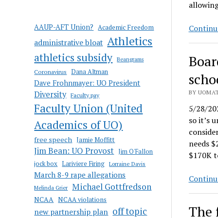
allowing
AAUP-AFT Union?
Academic Freedom
Continu
Athletics
administrative bloat
athletics subsidy
Boar
Beangrams
Coronavirus
Dana Altman
scho
Dave Frohnmayer: UO President
BY UOMAT
Diversity
Faculty pay
Faculty Union (United
5/28/202
so it’s 
Academics of UO)
consider
free speech
Jamie Moffitt
needs $2
Jim Bean: UO Provost
Jim O'Fallon
$170K 
jock box
Lariviere Firing
Lorraine Davis
March 8-9 rape allegations
Continu
Michael Gottfredson
Melinda Grier
NCAA
NCAA violations
The f
off topic
new partnership plan