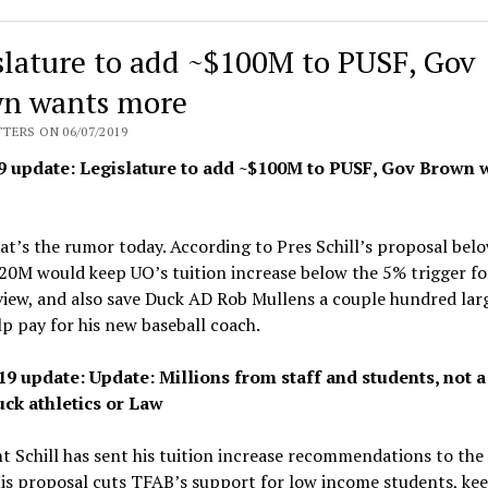
Burke
welcomes
slature to add ~$100M to PUSF, Gov
Knight
Law
n wants more
School’s
TERS ON 06/07/2019
most
9 update: Legislature to add ~$100M to PUSF, Gov Brown 
heavily
subsidized
class
at’s the rumor today. According to Pres Schill’s proposal belo
yet
20M would keep UO’s tuition increase below the 5% trigger f
view, and also save Duck AD Rob Mullens a couple hundred lar
lp pay for his new baseball coach.
19 update: Update: Millions from staff and students, not a
ck athletics or Law
t Schill has sent his tuition increase recommendations to the
is proposal cuts TFAB’s support for low income students, kee