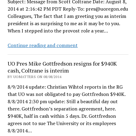
Subject: Message from Scott Coltrane Date: August 8,
UO
2014 at 2:16:42 PM PDT Reply-To: pres@uoregon.edu
back
Colleagues, The fact that I am greeting you as interim
on
president is as surprising to me as it may be to you.
track?
When I stepped into the provost role a year…
Interim
Continue reading and comment
President
Coltrane
UO Pres Mike Gottfredson resigns for $940K
appoints
cash, Coltrane is interim
Frances
BY UOMATTERS ON 08/08/2014
Bronet
8/9/2014 update: Christian Wihtol reports in the RG
as
that UO was not obligated to pay Gottfredson $940K.
Interim
8/8/2014 2:30 pm update: Still a beautiful day out
Provost
there. Gottfredson’s separation agreement, here.
$940K, half in cash within 5 days. Dr. Gottfredson
agrees not to sue The University or its employees
8/8/2014…