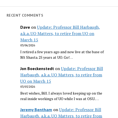
RECENT COMMENTS
on
Update: Professor Bill Harbaugh,
Dave
a.k.a. UO Matters, to retire from UO on
March 15
03/06/2026
I retired a few years ago and now live at the base of
Mt Shasta. 25 years at UO. Go!…
on
Update: Professor Bill
Jon Boeckenstedt
Harbaugh, a.k.a. UO Matters, to retire from
UO on March 15
03/05/2026
Best wishes, Bill. I always loved keeping up on the
real inside workings of UO while I was at OSU.…
on
Update: Professor Bill
Jeremy Bentham
Harbaugh, a.k.a. UO Matters, to retire from