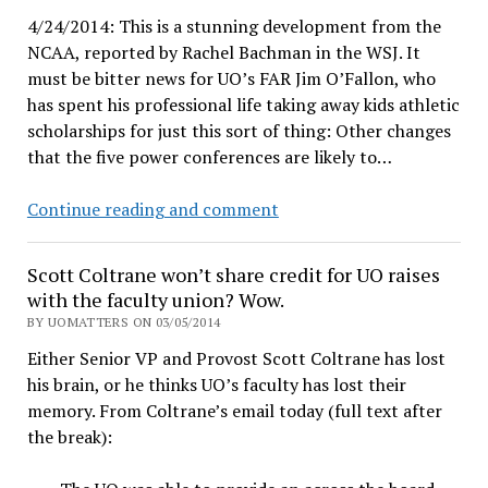
for
4/24/2014: This is a stunning development from the
cause
NCAA, reported by Rachel Bachman in the WSJ. It
–
must be bitter news for UO’s FAR Jim O’Fallon, who
or
has spent his professional life taking away kids athletic
get
scholarships for just this sort of thing: Other changes
rid
that the five power conferences are likely to…
of
Gottfredson
NCAA
Continue reading and comment
to
share
Scott Coltrane won’t share credit for UO raises
administrators’
with the faculty union? Wow.
perks
BY UOMATTERS ON 03/05/2014
and
Either Senior VP and Provost Scott Coltrane has lost
family
his brain, or he thinks UO’s faculty has lost their
junkets
memory. From Coltrane’s email today (full text after
with
the break):
the
players?