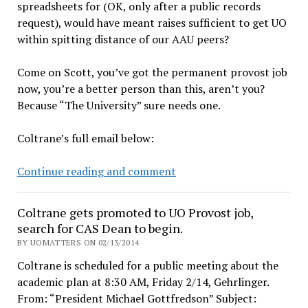
spreadsheets for (OK, only after a public records
request), would have meant raises sufficient to get UO
within spitting distance of our AAU peers?
Come on Scott, you’ve got the permanent provost job
now, you’re a better person than this, aren’t you?
Because “The University” sure needs one.
Coltrane’s full email below:
Scott
Continue reading and comment
Coltrane
won’t
Coltrane gets promoted to UO Provost job,
share
search for CAS Dean to begin.
credit
BY UOMATTERS ON 02/13/2014
for
Coltrane is scheduled for a public meeting about the
UO
academic plan at 8:30 AM, Friday 2/14, Gehrlinger.
raises
From: “President Michael Gottfredson” Subject:
with