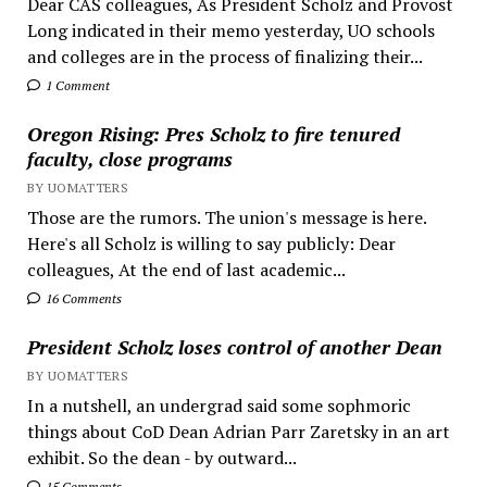
Dear CAS colleagues, As President Scholz and Provost
Long indicated in their memo yesterday, UO schools
and colleges are in the process of finalizing their...
1 Comment
Oregon Rising: Pres Scholz to fire tenured
faculty, close programs
BY UOMATTERS
Those are the rumors. The union's message is here.
Here's all Scholz is willing to say publicly: Dear
colleagues, At the end of last academic...
16 Comments
President Scholz loses control of another Dean
BY UOMATTERS
In a nutshell, an undergrad said some sophmoric
things about CoD Dean Adrian Parr Zaretsky in an art
exhibit. So the dean - by outward...
15 Comments