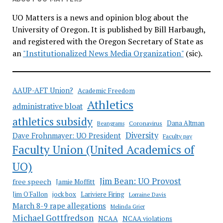
UO Matters is a news and opinion blog about the
University of Oregon. It is published by Bill Harbaugh,
and registered with the Oregon Secretary of State as
an
"Institutionalized News Media Organization"
(sic).
AAUP-AFT Union?
Academic Freedom
Athletics
administrative bloat
athletics subsidy
Coronavirus
Dana Altman
Beangrams
Diversity
Dave Frohnmayer: UO President
Faculty pay
Faculty Union (United Academics of
UO)
Jim Bean: UO Provost
free speech
Jamie Moffitt
jock box
Lariviere Firing
Jim O'Fallon
Lorraine Davis
March 8-9 rape allegations
Melinda Grier
Michael Gottfredson
NCAA
NCAA violations