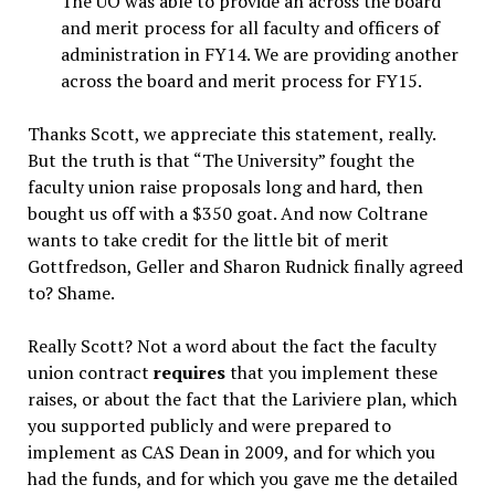
The UO was able to provide an across the board
and merit process for all faculty and officers of
administration in FY14. We are providing another
across the board and merit process for FY15.
Thanks Scott, we appreciate this statement, really.
But the truth is that “The University” fought the
faculty union raise proposals long and hard, then
bought us off with a $350 goat. And now Coltrane
wants to take credit for the little bit of merit
Gottfredson, Geller and Sharon Rudnick finally agreed
to? Shame.
Really Scott? Not a word about the fact the faculty
union contract
requires
that you implement these
raises, or about the fact that the Lariviere plan, which
you supported publicly and were prepared to
implement as CAS Dean in 2009, and for which you
had the funds, and for which you gave me the detailed