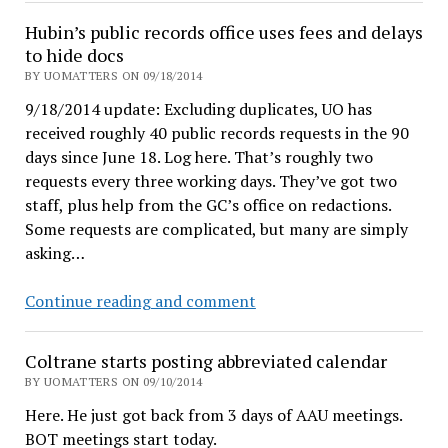
more
Hubin’s public records office uses fees and delays
transparency.
to hide docs
Cheap
BY UOMATTERS ON 09/18/2014
talk?
9/18/2014 update: Excluding duplicates, UO has
received roughly 40 public records requests in the 90
days since June 18. Log here. That’s roughly two
requests every three working days. They’ve got two
staff, plus help from the GC’s office on redactions.
Some requests are complicated, but many are simply
asking…
Hubin’s
Continue reading and comment
public
records
Coltrane starts posting abbreviated calendar
office
BY UOMATTERS ON 09/10/2014
uses
Here. He just got back from 3 days of AAU meetings.
fees
BOT meetings start today.
and