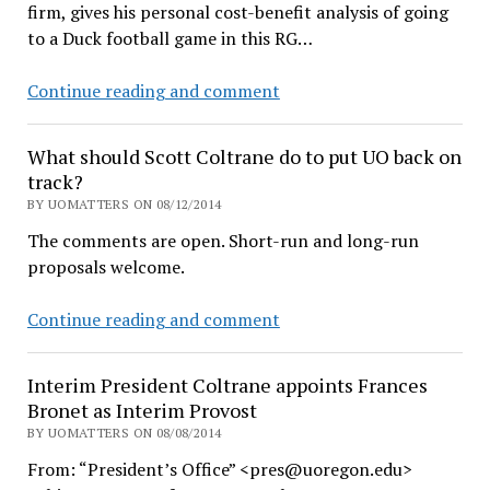
firm, gives his personal cost-benefit analysis of going
to a Duck football game in this RG…
Economist
Continue reading and comment
does
the
What should Scott Coltrane do to put UO back on
math,
track?
gives
BY UOMATTERS ON 08/12/2014
up
The comments are open. Short-run and long-run
Duck
proposals welcome.
tickets
for
What
Continue reading and comment
big
should
TV
Scott
and
Interim President Coltrane appoints Frances
Coltrane
cable
Bronet as Interim Provost
do
BY UOMATTERS ON 08/08/2014
to
From: “President’s Office” <pres@uoregon.edu>
put