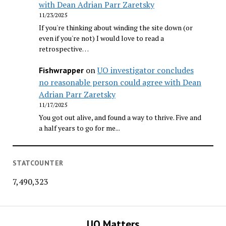
with Dean Adrian Parr Zaretsky
11/23/2025
If you're thinking about winding the site down (or
even if you're not) I would love to read a
retrospective…
on
UO investigator concludes
Fishwrapper
no reasonable person could agree with Dean
Adrian Parr Zaretsky
11/17/2025
You got out alive, and found a way to thrive. Five and
a half years to go for me...
STATCOUNTER
7,490,323
UO Matters