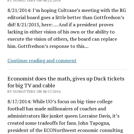
BY UOMATTERS ON 08/21/2014
steps
8/21/2014: I’m hoping Coltrane’s meeting with the RG
editorial board goes a little better than Gottfredson’s
did! 8/21/2013, here: … And if a president proves
lacking in either vision of his own or the ability to
execute the vision of others, the board can replace
him. Gottfredson’s response to this…
Register-
Continue reading and comment
Guard
editors
Economist does the math, gives up Duck tickets
call
for big TV and cable
out
BY UOMATTERS ON 08/17/2014
Gottfredson
8/17/2014: While UO’s focus on big-time college
as
football has made millionaires of coaches and
a
administrators like junket queen Lorraine Davis, it’s
timid
created some tradeoffs for fans. John Tapogna,
paper-
president of the ECONorthwest economic consulting
pusher