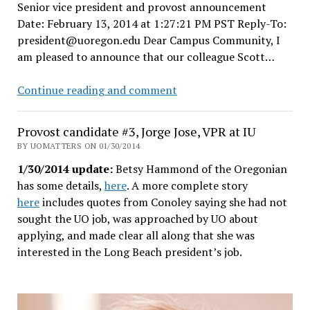
Senior vice president and provost announcement
the
Date: February 13, 2014 at 1:27:21 PM PST Reply-To:
faculty
president@uoregon.edu Dear Campus Community, I
union?
am pleased to announce that our colleague Scott…
Wow.
Coltrane
Continue reading and comment
gets
promoted
Provost candidate #3, Jorge Jose, VPR at IU
to
BY UOMATTERS ON 01/30/2014
UO
1/30/2014 update:
Betsy Hammond of the Oregonian
Provost
has some details,
here
. A more complete story
job,
here
includes quotes from Conoley saying she had not
search
sought the UO job, was approached by UO about
for
applying, and made clear all along that she was
CAS
interested in the Long Beach president’s job.
Dean
to
begin.