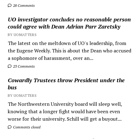
28 Comments
UO investigator concludes no reasonable person
could agree with Dean Adrian Parr Zaretsky
BY UOMATTERS
The latest on the meltdown of UO's leadership, from
the Eugene Weekly. This is about the Dean who accused
a sophomore of harassment, over an...
23 Comments
Cowardly Trustees throw President under the
bus
BY UOMATTERS
The Northwestern University board will sleep well,
knowing that a longer fight would have been even
worse for their university. Schill will get a buyout...
Comments closed