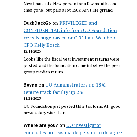
New financials. New person for a few months and
then gone...but paid a lot 150k. Ain't life grrand
on
PRIVILEGED and
DuckDuckGo
CONFIDENTIAL info from UO Foundation
reveals huge raises for CEO Paul Weinhold,
CFO Kelly Bosch
12/14/2025
Looks like the fiscal year investment returns were
posted, and the foundation came in below the peer
group median return…
on
UO Administrators up 18%,
Boyne
tenure track faculty up 2%
11/24/2025
UO Foundation just posted thhe tax form. All good
news salary wise there.
on
UO investigator
Where are you?
concludes no reasonable person could agree