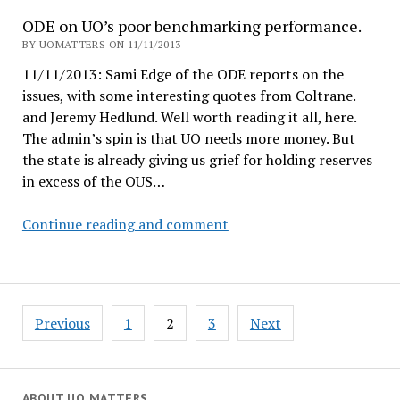
#3,
ODE on UO’s poor benchmarking performance.
Jorge
BY UOMATTERS ON 11/11/2013
Jose,
11/11/2013: Sami Edge of the ODE reports on the
VPR
issues, with some interesting quotes from Coltrane.
at
and Jeremy Hedlund. Well worth reading it all, here.
IU
The admin’s spin is that UO needs more money. But
the state is already giving us grief for holding reserves
in excess of the OUS…
ODE
Continue reading and comment
on
UO’s
poor
benchmarking
Posts
Previous
1
2
3
Next
performance.
pagination
ABOUT UO MATTERS