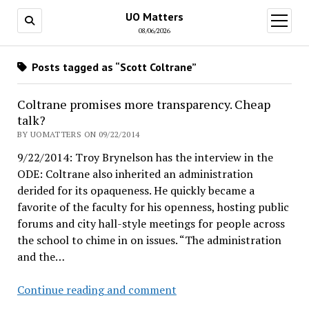
UO Matters
open
menu
08/06/2026
Posts tagged as “Scott Coltrane”
Coltrane promises more transparency. Cheap
talk?
BY UOMATTERS ON 09/22/2014
9/22/2014: Troy Brynelson has the interview in the
ODE: Coltrane also inherited an administration
derided for its opaqueness. He quickly became a
favorite of the faculty for his openness, hosting public
forums and city hall-style meetings for people across
the school to chime in on issues. “The administration
and the…
Coltrane
Continue reading and comment
promises