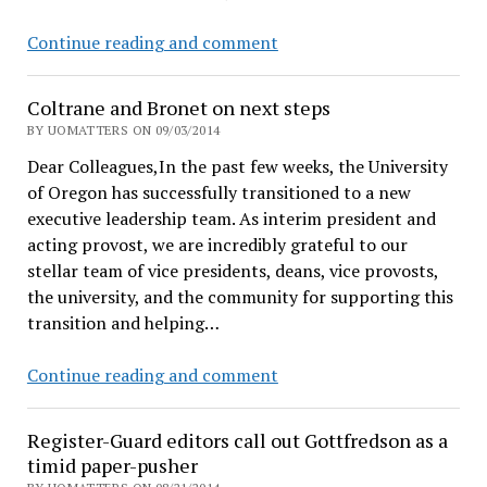
delays
Coltrane
Continue reading and comment
to
starts
hide
posting
docs
Coltrane and Bronet on next steps
abbreviated
BY UOMATTERS ON 09/03/2014
calendar
Dear Colleagues,In the past few weeks, the University
of Oregon has successfully transitioned to a new
executive leadership team. As interim president and
acting provost, we are incredibly grateful to our
stellar team of vice presidents, deans, vice provosts,
the university, and the community for supporting this
transition and helping…
Coltrane
Continue reading and comment
and
Bronet
Register-Guard editors call out Gottfredson as a
on
timid paper-pusher
next