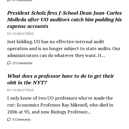
President Scholz fires J-School Dean Juan-Carlos
Molleda after UO auditors catch him padding his
expense accounts
BY UOMATTERS
Just kidding. UO has no effective internal audit
operation and is no longer subject to state audits. Our
administrators can do whatever they want. It...
15 Comments
What does a professor have to do to get their
obit in the NYT?
BY UOMATTERS
I only know of two UO professors who've made the
cut: Economics Professor Ray Mikesell, who died in
2006 at 93, and now Biology Professor...
3 Comments