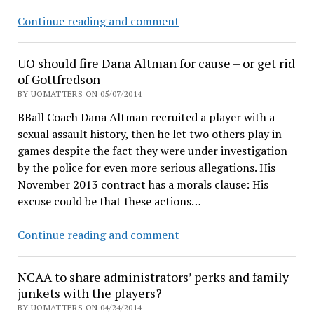
UO
Continue reading and comment
Pres
Mike
UO should fire Dana Altman for cause – or get rid
Gottfredson
of Gottfredson
resigns
BY UOMATTERS ON 05/07/2014
for
BBall Coach Dana Altman recruited a player with a
$940K
sexual assault history, then he let two others play in
cash,
games despite the fact they were under investigation
Coltrane
by the police for even more serious allegations. His
is
November 2013 contract has a morals clause: His
interim
excuse could be that these actions…
UO
Continue reading and comment
should
fire
NCAA to share administrators’ perks and family
Dana
junkets with the players?
Altman
BY UOMATTERS ON 04/24/2014