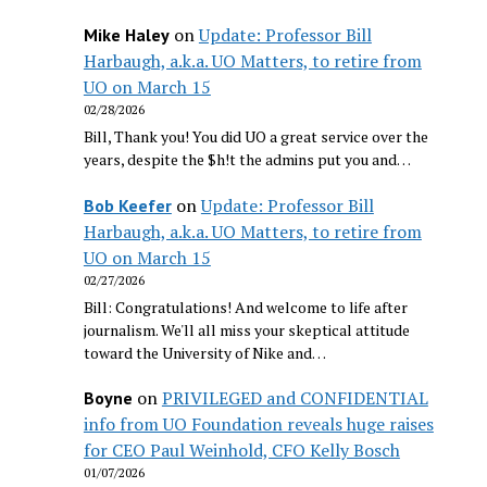
on
Update: Professor Bill
Mike Haley
Harbaugh, a.k.a. UO Matters, to retire from
UO on March 15
02/28/2026
Bill, Thank you! You did UO a great service over the
years, despite the $h!t the admins put you and…
on
Update: Professor Bill
Bob Keefer
Harbaugh, a.k.a. UO Matters, to retire from
UO on March 15
02/27/2026
Bill: Congratulations! And welcome to life after
journalism. We'll all miss your skeptical attitude
toward the University of Nike and…
on
PRIVILEGED and CONFIDENTIAL
Boyne
info from UO Foundation reveals huge raises
for CEO Paul Weinhold, CFO Kelly Bosch
01/07/2026