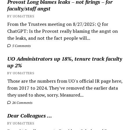
Provost Long blames leaks – not firings – for
faculty/staff angst
BY UOMATTERS
From the Trustees meeting on 8/27/2025: Q for
ChatGPT: Is the Provost really blaming the angst on
the leaks, and not the fact people will...
5 Comments
UO Administrators up 18%, tenure track faculty
up 2%
BY UOMATTERS
Those are the numbers from UO's official IR page here,
from 2017 to 2024. They've removed the earlier data
they used to show, sorry. Measured...
26 Comments
Dear Colleagues …
BY UOMATTERS