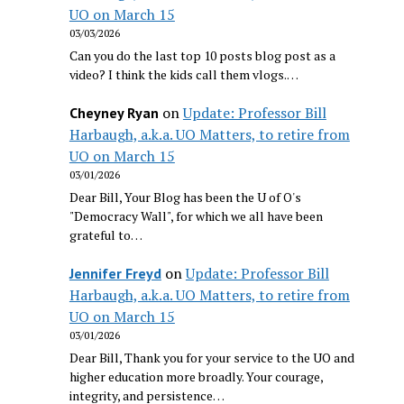
UO on March 15
03/03/2026
Can you do the last top 10 posts blog post as a
video? I think the kids call them vlogs.…
on
Update: Professor Bill
Cheyney Ryan
Harbaugh, a.k.a. UO Matters, to retire from
UO on March 15
03/01/2026
Dear Bill, Your Blog has been the U of O's
"Democracy Wall", for which we all have been
grateful to…
on
Update: Professor Bill
Jennifer Freyd
Harbaugh, a.k.a. UO Matters, to retire from
UO on March 15
03/01/2026
Dear Bill, Thank you for your service to the UO and
higher education more broadly. Your courage,
integrity, and persistence…