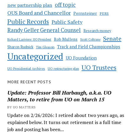
off topic
new partnership plan
OUS Board and Chancellor
Pernsteiner
PERS
Public Records
Public Safety
Randy Geller General Counsel
Research money
Senate
Rob Mullens
Richard Lariviere: UO President
Scott Coltrane
Track and Field Championships
Sharon Rudnick
Tim Gleason
Uncategorized
UO Foundation
UO Trustees
UO Presidential Archives
UO restructuring plan
MORE RECENT POSTS
Update: Professor Bill Harbaugh, a.k.a. UO
Matters, to retire from UO on March 15
BY UO MATTERS
Update on 2/26/2026: I retired about two years ago, as
explained below. It turns out retirement is a full time
job and posting has been...