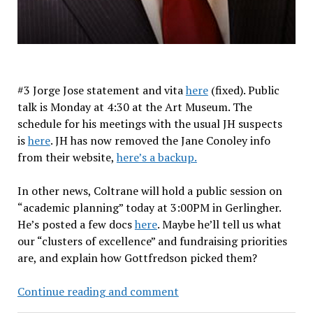
#3 Jorge Jose statement and vita
here
(fixed). Public
talk is Monday at 4:30 at the Art Museum. The
schedule for his meetings with the usual JH suspects
is
here
. JH has now removed the Jane Conoley info
from their website,
here’s a backup.
In other news, Coltrane will hold a public session on
“academic planning” today at 3:00PM in Gerlingher.
He’s posted a few docs
here
. Maybe he’ll tell us what
our “clusters of excellence” and fundraising priorities
are, and explain how Gottfredson picked them?
Provost
Continue reading and comment
candidate